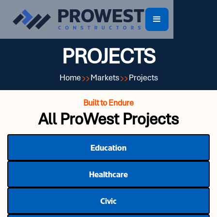
PROJECTS
Home
Markets
Projects
Built to Endure
All ProWest Projects
Education
Healthcare
Civic