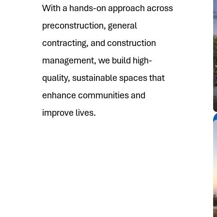
With a hands-on approach across
preconstruction, general
contracting, and construction
management, we build high-
quality, sustainable spaces that
enhance communities and
improve lives.
See More