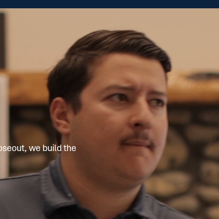
oseout, we build the