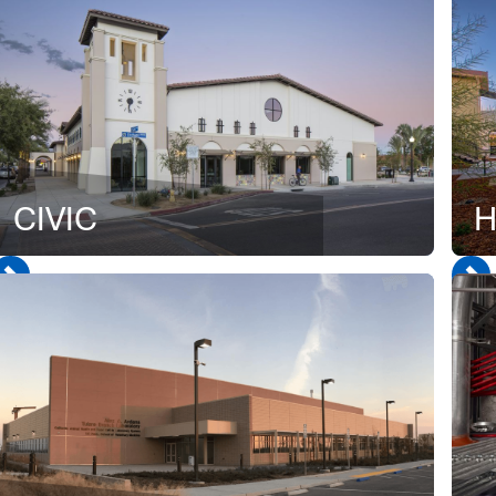
CIVIC
H