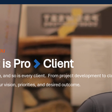
ou
is Pro
Client
e, and so is every client. From project development to cl
 vision, priorities, and desired outcome.