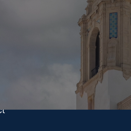
Investments
commitment to every project.
care, treating every dollar like it’s our own.
PROJECT SIZES
$5M–$500M
ct