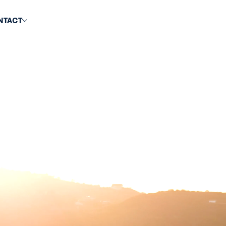
NTACT