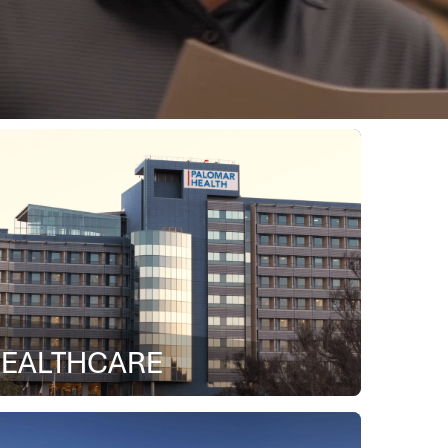
EALTHCARE