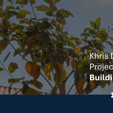
Stewarding
We live and work in the com
Backed by the financial strength to lead the 
BONDING CAPACITY
$1.5 Billion