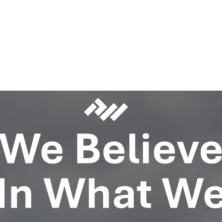
About Us
Built on Financial Stewardship