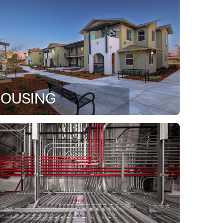
OUSING