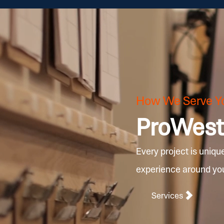
How We Serve Y
ProWest 
Every project is uniqu
experience around your
Services