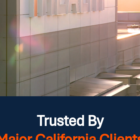
Trusted By
Major California Client