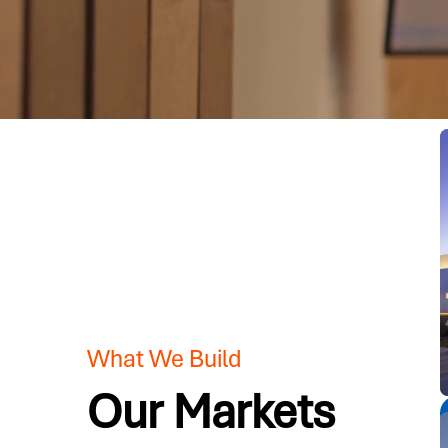
What We Build
Our Markets