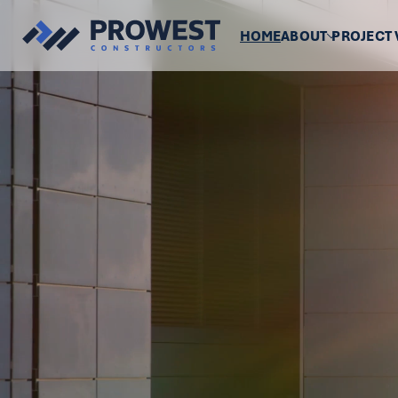
HOME
ABOUT
PROJECT 