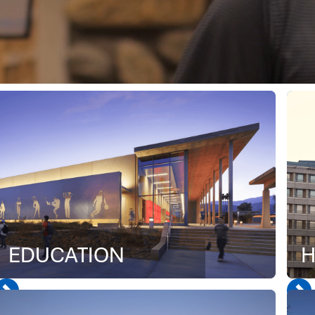
EDUCATION
H