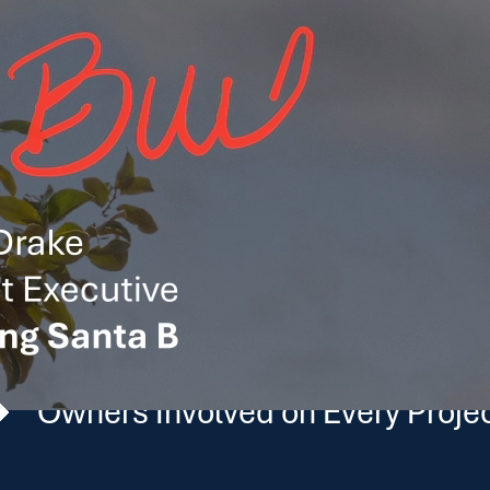
 California’s Biggest 
munities we serve, bringing local insight and long-term 
state’s largest investments, we approach each budget with 
BUILT IN CALIFORNIA
$2.5 Billion+
Owners Involved on Every Proje