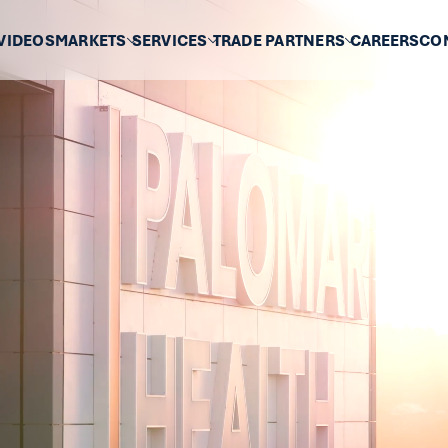
VIDEOS
MARKETS
SERVICES
TRADE PARTNERS
CAREERS
CO