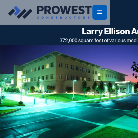
Larry Ellison 
372,000 square feet of various medic