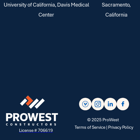
University of California, Davis Medical
Sacramento,
Center
California
©
2025
ProWest
Terms of Service |
Privacy Policy
License # 706619