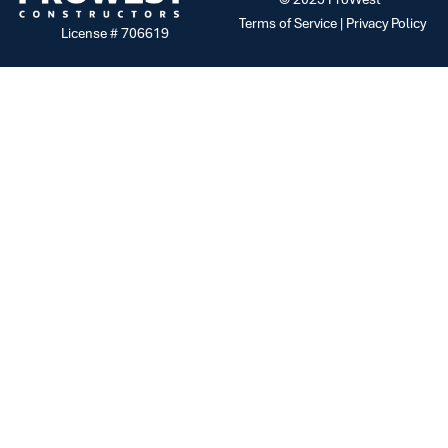
Terms of Service |
Privacy Policy
License # 706619