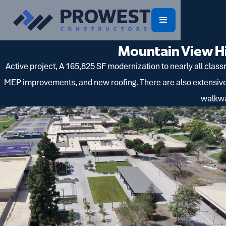
Mountain View H
Active project, A 165,825 SF modernization to nearly all class
MEP improvements, and new roofing. There are also extensive 
walkwa