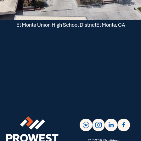
El Monte Union High School District
El Monte, CA
©
2025
ProWest