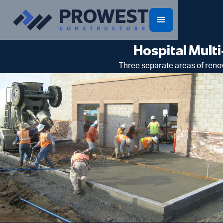
Hospital Mul
Three separate areas of renov