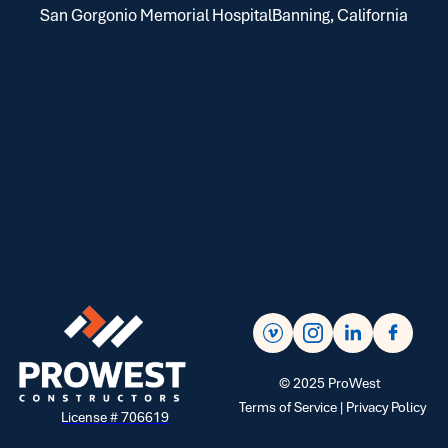
San Gorgonio Memorial Hospital
Banning, California
©
2025
ProWest
Terms of Service |
Privacy Policy
License # 706619