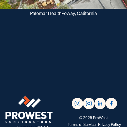
Palomar Health
Poway, California
©
2025
ProWest
Terms of Service |
Privacy Policy