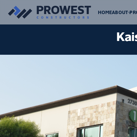
HOME
ABOUT
PR
Kai