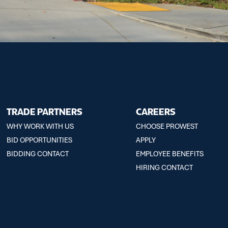
TRADE PARTNERS
CAREERS
WHY WORK WITH US
CHOOSE PROWEST
BID OPPORTUNITIES
APPLY
BIDDING CONTACT
EMPLOYEE BENEFITS
HIRING CONTACT