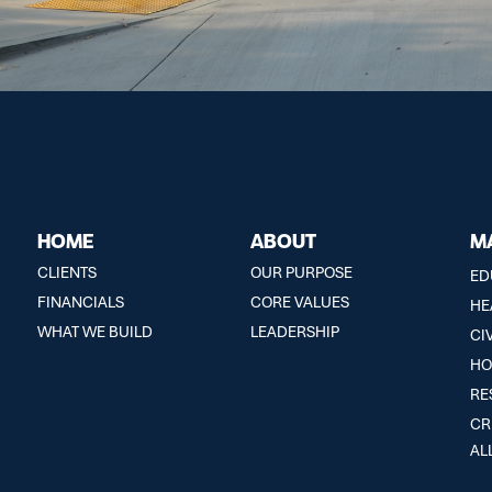
HOME
ABOUT
M
CLIENTS
OUR PURPOSE
ED
FINANCIALS
CORE VALUES
HE
WHAT WE BUILD
LEADERSHIP
CI
HO
RE
CR
AL