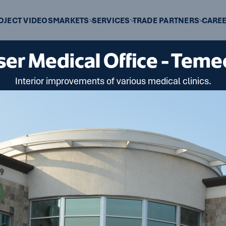
OJECT VIDEOS
MARKETS
SERVICES
TRADE PARTNERS
CARE
ser Medical Office - Teme
Interior improvements of various medical clinics.