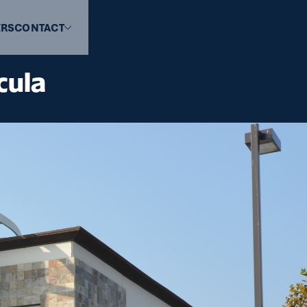
ERS
CONTACT
cula