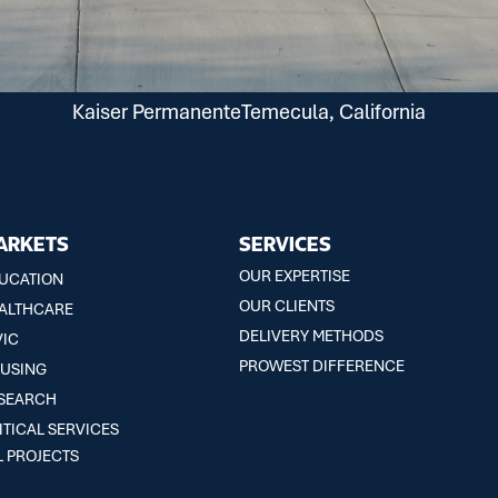
Kaiser Permanente
Temecula, California
ARKETS
SERVICES
OUR EXPERTISE
UCATION
OUR CLIENTS
ALTHCARE
DELIVERY METHODS
VIC
PROWEST DIFFERENCE
USING
SEARCH
ITICAL SERVICES
L PROJECTS