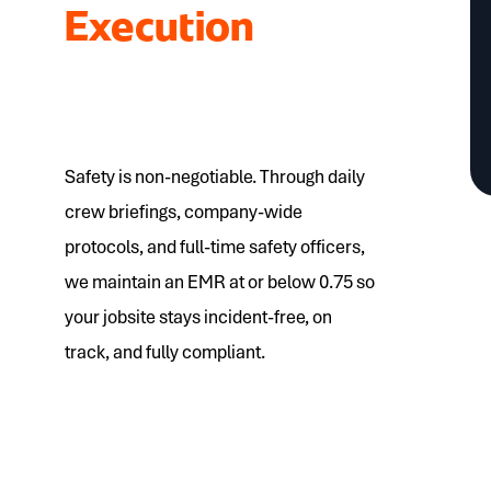
Execution
Safety is non-negotiable. Through daily
crew briefings, company-wide
protocols, and full-time safety officers,
we maintain an EMR at or below 0.75 so
your jobsite stays incident-free, on
track, and fully compliant.