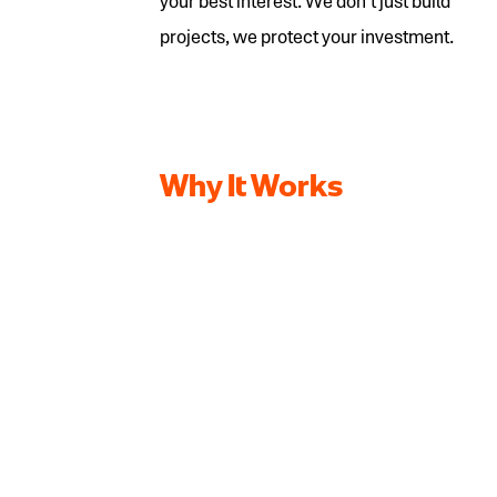
your best interest. We don’t just build
projects, we protect your investment.
Why It Works