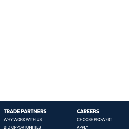
TRADE PARTNERS
CAREERS
WHY WORK WITH US
CHOOSE PROWEST
BID OPPORTUNITIES
APPLY