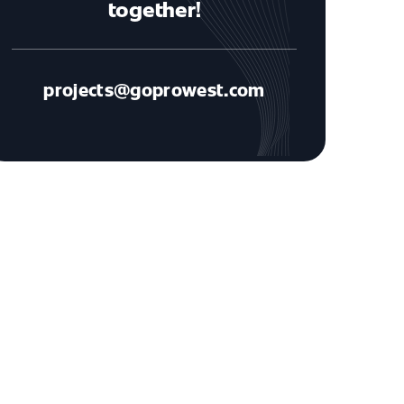
together!
projects@goprowest.com