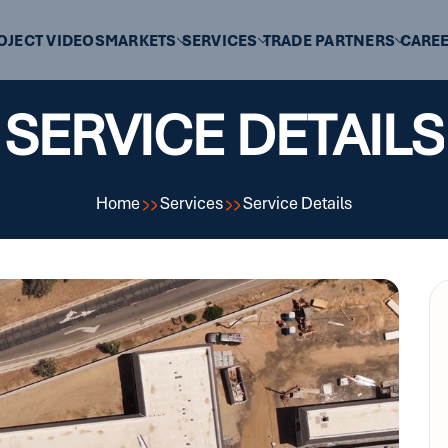
OJECT VIDEOS
MARKETS
SERVICES
TRADE PARTNERS
CARE
SERVICE DETAILS
Home
Services
Service Details