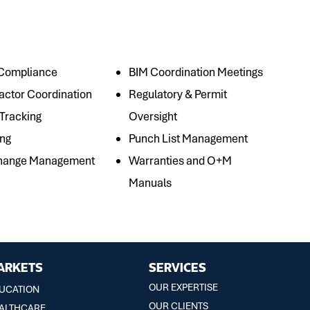
 Compliance
BIM Coordination Meetings
actor Coordination
Regulatory & Permit
 Tracking
Oversight
ing
Punch List Management
Change Management
Warranties and O+M
Manuals
ARKETS
SERVICES
OUR EXPERTISE
UCATION
OUR CLIENTS
ALTHCARE