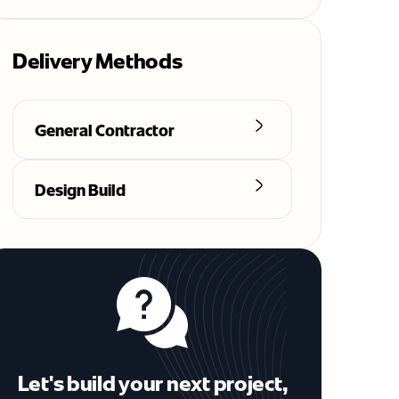
Delivery Methods
General Contractor
Design Build
Let's build your next project,