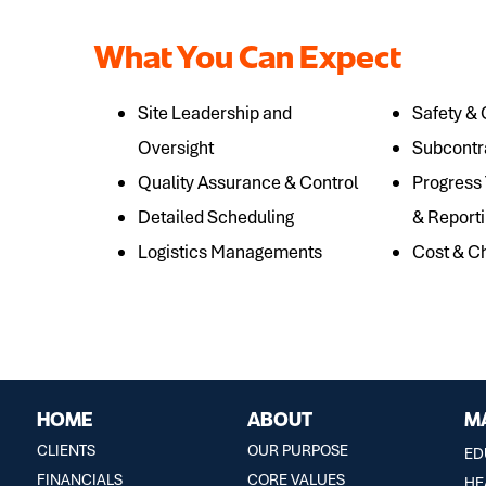
What You Can Expect
Site Leadership and
Safety &
Oversight
Subcontr
Quality Assurance & Control
Progress
Detailed Scheduling
& Report
Logistics Managements
Cost & 
HOME
ABOUT
M
CLIENTS
OUR PURPOSE
ED
FINANCIALS
CORE VALUES
HE