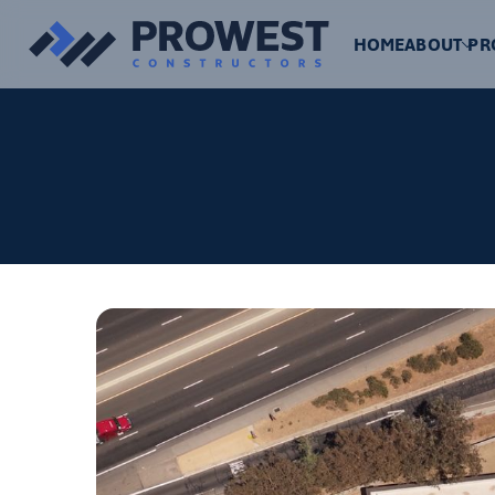
HOME
ABOUT
PR