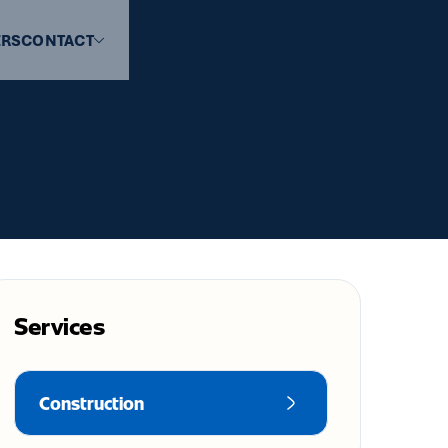
ERS
CONTACT
Services
Construction