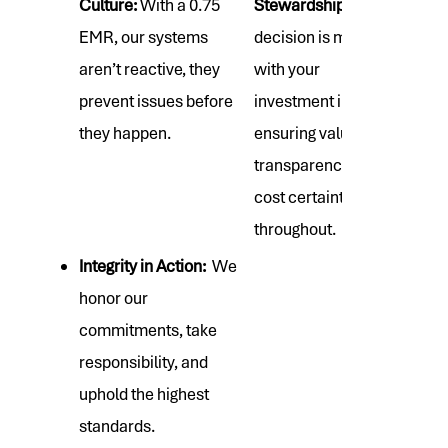
Culture:
With a 0.75
Stewardship:
Every
EMR, our systems
decision is made
aren’t reactive, they
with your
prevent issues before
investment in mind,
they happen.
ensuring value,
transparency, and
cost certainty
throughout.
Integrity in Action:
We
honor our
commitments, take
responsibility, and
uphold the highest
standards.