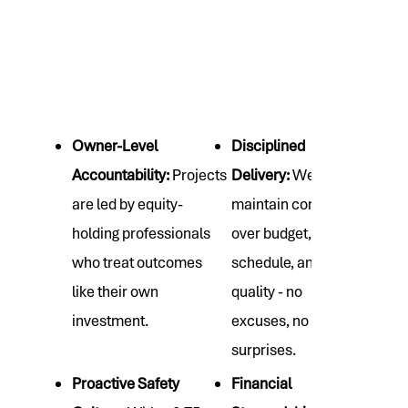
Owner-Level
Disciplined
Accountability:
Projects
Delivery:
We
are led by equity-
maintain control
holding professionals
over budget,
who treat outcomes
schedule, and
like their own
quality - no
investment.
excuses, no
surprises.
Proactive Safety
Financial