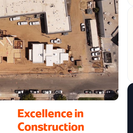
Excellence in
Construction