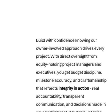
Build with confidence knowing our
owner-involved approach drives every
project. With direct oversight from
equity-holding project managers and
executives, you get budget discipline,
milestone accuracy, and craftsmanship
that reflects
integrity in action
- real
accountability, transparent
communication, and decisions made in