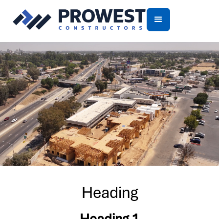
Heading