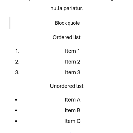
nulla pariatur.
Block quote
Ordered list
Item 1
Item 2
Item 3
Unordered list
Item A
Item B
Item C