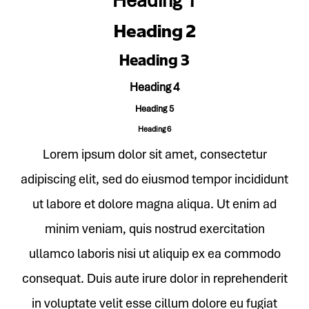
Heading 1
Heading 2
Heading 3
Heading 4
Heading 5
Heading 6
Lorem ipsum dolor sit amet, consectetur
adipiscing elit, sed do eiusmod tempor incididunt
ut labore et dolore magna aliqua. Ut enim ad
minim veniam, quis nostrud exercitation
ullamco laboris nisi ut aliquip ex ea commodo
consequat. Duis aute irure dolor in reprehenderit
in voluptate velit esse cillum dolore eu fugiat