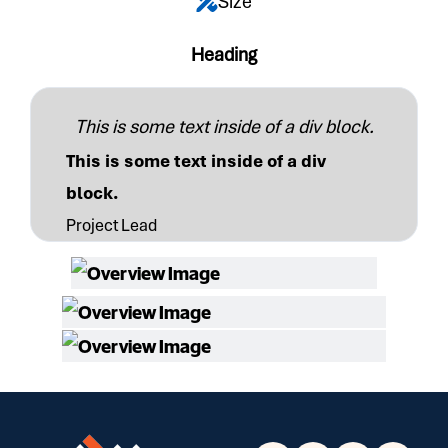
Size
Heading
This is some text inside of a div block.
This is some text inside of a div
block.
Project Lead