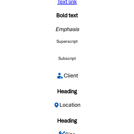
Text link
Bold text
Emphasis
Superscript
Subscript
Client
Heading
Location
Heading