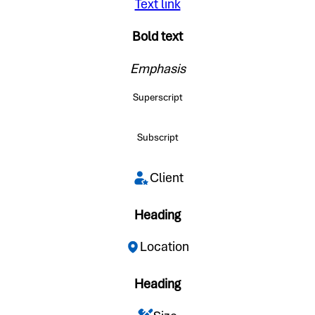
Text link
Bold text
Emphasis
Superscript
Subscript
Client
Heading
Location
Heading