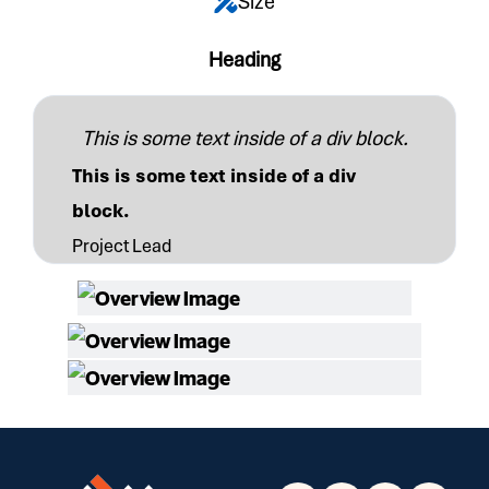
Size
Heading
This is some text inside of a div block.
This is some text inside of a div
block.
Project Lead