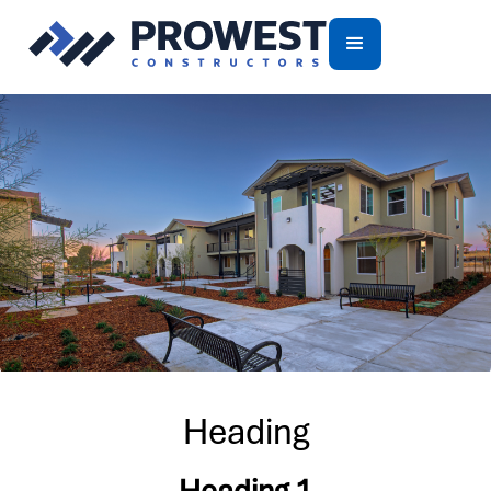
Heading