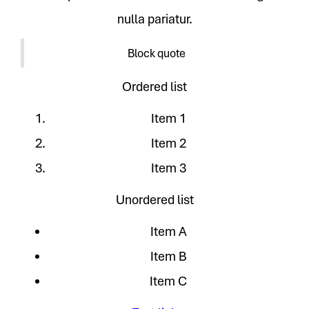
nulla pariatur.
Block quote
Ordered list
Item 1
Item 2
Item 3
Unordered list
Item A
Item B
Item C