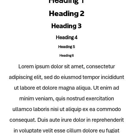
Heading 1
Heading 2
Heading 3
Heading 4
Heading 5
Heading 6
Lorem ipsum dolor sit amet, consectetur
adipiscing elit, sed do eiusmod tempor incididunt
ut labore et dolore magna aliqua. Ut enim ad
minim veniam, quis nostrud exercitation
ullamco laboris nisi ut aliquip ex ea commodo
consequat. Duis aute irure dolor in reprehenderit
in voluptate velit esse cillum dolore eu fugiat